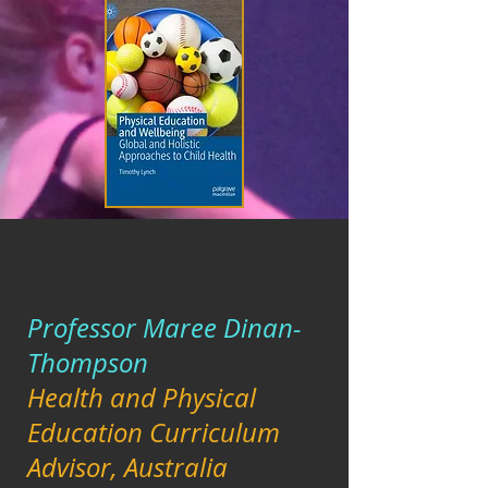
Professor Maree Dinan-
Thompson
Health and Physical
Education Curriculum
Advisor, Australia