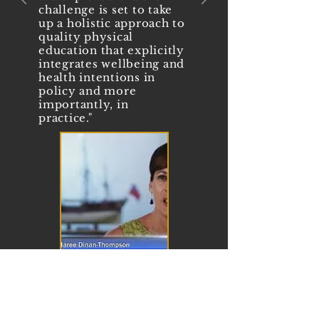
challenge is set to take
up a holistic approach to
quality physical
education that explicitly
integrates wellbeing and
health intentions in
policy and more
importantly, in
practice."