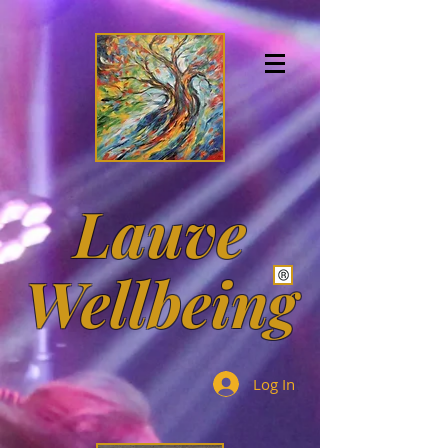
https://orcid.org/0000-0002-7096-541X
https://orcid.org/0000-0002-7096-541X
8hbPr94AAAAJ
Lauve
Wellbeing
Log In