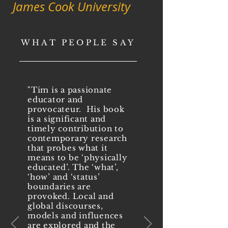
James Cook University
WHAT PEOPLE SAY
"Tim is a passionate
educator and
provocateur. His book
is a significant and
timely contribution to
contemporary research
that probes what it
means to be ‘physically
educated’. The ‘what’,
‘how’ and ‘status’
boundaries are
provoked. Local and
global discourses,
models and influences
are explored and the