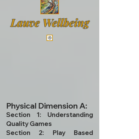
Lauve Wellbeing
Physical Dimension A:
Section 1: Understanding
Quality Games
Section 2: Play Based