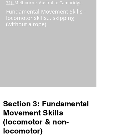
71).
Melbourne, Australia: Cambridge.
Fundamental Movement Skills -
locomotor skills... skipping
(without a rope).
Section 3: Fundamental
Movement Skills
(locomotor & non-
locomotor)