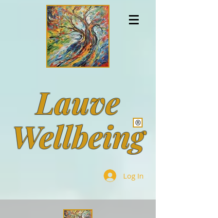
Lauve
Wellbeing
Log In