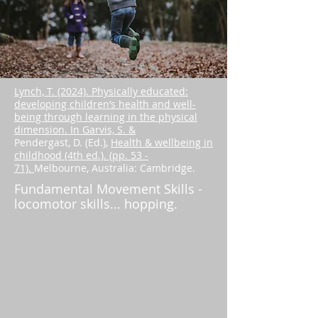
Lynch, T. (2024). Physically educated:
developing children’s health and well-
being through learning in the physical
dimension. In Garvis, S. &
Pendergast, D. (Ed.),
Health & wellbeing in
childhood (4th ed.). (pp. 53 -
71).
Melbourne, Australia: Cambridge.
Fundamental Movement Skills -
locomotor skills... hopping.