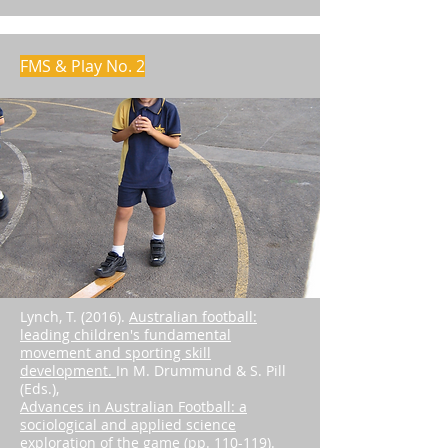
FMS & Play No. 2
Lynch, T. (2016).
Australian football:
leading children's fundamental
movement and sporting skill
development.
In M. Drummund & S. Pill
(Eds.),
Advances in Australian Football: a
sociological and applied science
exploration of the game (pp. 110-119)
.