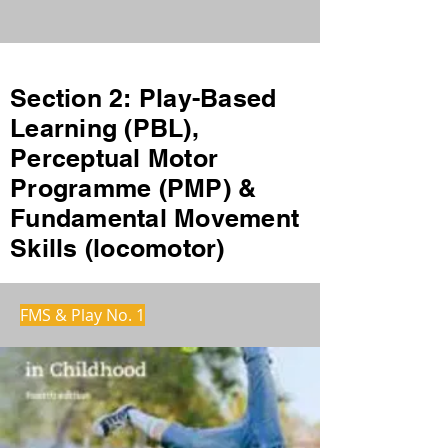
Section 2: Play-Based
Learning (PBL),
Perceptual Motor
Programme (PMP) &
Fundamental Movement
Skills (locomotor)
FMS & Play No. 1