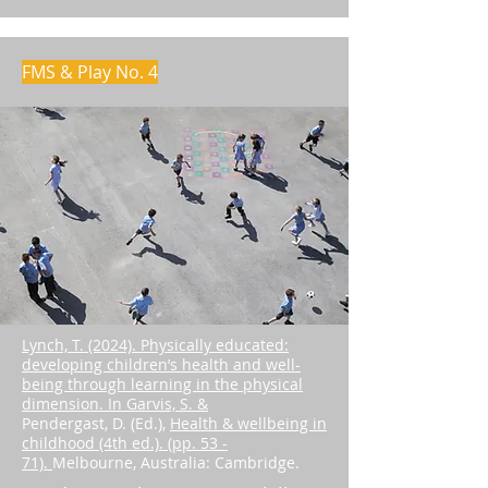
FMS & Play No. 4
Lynch, T. (2024). Physically educated:
developing children’s health and well-
being through learning in the physical
dimension. In Garvis, S. &
Pendergast, D. (Ed.),
Health & wellbeing in
childhood (4th ed.). (pp. 53 -
71).
Melbourne, Australia: Cambridge.