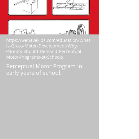
https://wehavekids.com/education/What-
Is-Gross-Motor-Development-Why-
Parents-Should-Demand-Perceptual-
Motor-Programs-at-Schools
Perceptual Motor Program in
early years of school.