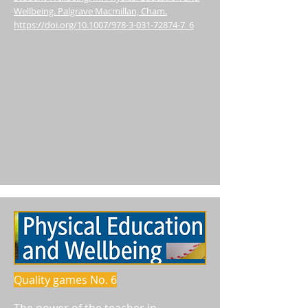
Wellbeing. Palgrave Macmillan, Cham.
https://doi.org/10.1007/978-3-031-72874-7_6
Quality games No. 6