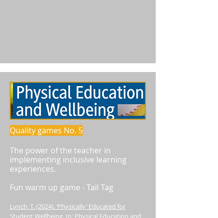
Quality games No. 5
The power of the teacher in
implementing inclusive learning
experiences.
Fun warm up game - Tail Tag
Lynch, T. (2024). ‘Physically’ Educated for
Student Wellbeing. In: Physical Education and