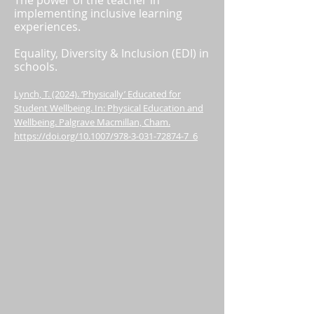
The power of the teacher in
implementing inclusive learning
experiences.
Equality, Diversity & Inclusion (EDI) in
schools.
Lynch, T. (2024). ‘Physically’ Educated for
Student Wellbeing. In: Physical Education and
Wellbeing. Palgrave Macmillan, Cham.
https://doi.org/10.1007/978-3-031-72874-7_6