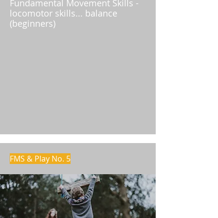
Fundamental Movement Skills -
locomotor skills... balance
(beginners)
FMS & Play No. 5