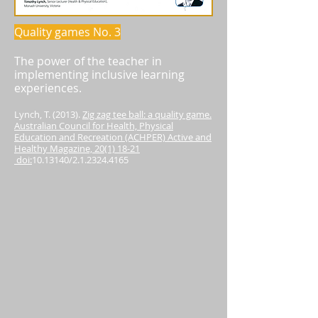
Quality games No. 3
The power of the teacher in
implementing inclusive learning
experiences.
Lynch, T. (2013).
Zig zag tee ball: a quality game.
Australian Council for Health, Physical
Education and Recreation (ACHPER) Active and
Healthy Magazine, 20(1) 18-21
doi:
10.13140
/2.1.2324.4165