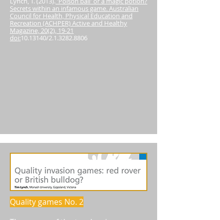
Lynch, T. (2013).
'Poison ball' or a magic potion?
Secrets within an infamous game. Australian
Council for Health, Physical Education and
Recreation (ACHPER) Active and Healthy
Magazine, 20(2), 19-21
doi:
10.13140
/2.1.3282.8806
Quality games No. 2