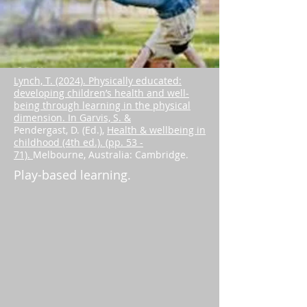
Lynch, T. (2024). Physically educated:
developing children’s health and well-
being through learning in the physical
dimension. In Garvis, S. &
Pendergast, D. (Ed.),
Health & wellbeing in
childhood (4th ed.). (pp. 53 -
71).
Melbourne, Australia: Cambridge.
Play-based learning.