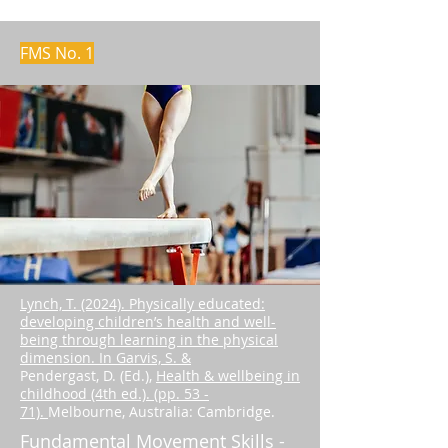
FMS No. 1
Lynch, T. (2024). Physically educated:
developing children’s health and well-
being through learning in the physical
dimension. In Garvis, S. &
Pendergast, D. (Ed.),
Health & wellbeing in
childhood (4th ed.). (pp. 53 -
71).
Melbourne, Australia: Cambridge.
Fundamental Movement Skills -