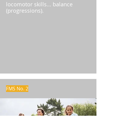
locomotor skills... balance
(progressions).
FMS No. 2