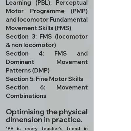
Learning (PBL), Perceptual
Motor Programme (PMP)
and locomotor Fundamental
Movement Skills (FMS)
Section 3: FMS (locomotor
& non locomotor)
Section 4: FMS and
Dominant Movement
Patterns (DMP)
Section 5: Fine Motor Skills
Section 6: Movement
Combinations
Optimising the physical
dimension in practice.
"PE is every teacher’s friend in