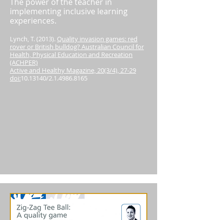
The power of the teacher in
implementing inclusive learning
experiences.
Lynch, T. (2013).
Quality invasion games: red
rover or British bulldog? Australian Council for
Health, Physical Education and Recreation
(ACHPER)
Active and Healthy Magazine, 20(3/4), 27-29
doi:
10.13140
/2.1.4986.8165