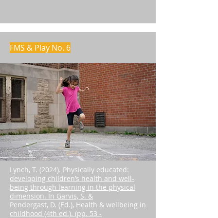
FMS & Play No. 6
Lynch, T. (2024). Physically educated:
developing children’s health and well-
being through learning in the physical
dimension. In Garvis, S. &
Pendergast, D. (Ed.),
Health & wellbeing in
childhood (4th ed.). (pp. 53 -