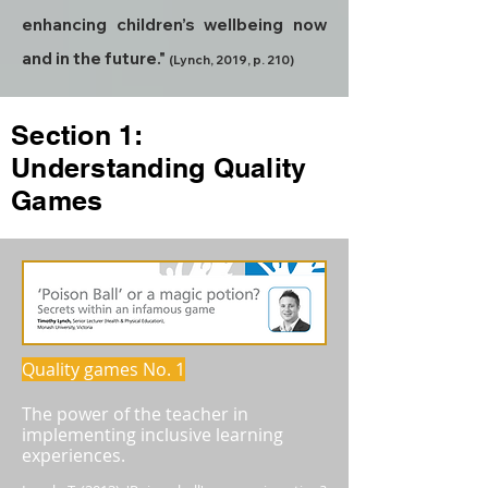
enhancing children’s wellbeing now
and in the future."
(Lynch, 2019, p. 210)
Section 1:
Understanding Quality
Games
Quality games No. 1
The power of the teacher in
implementing inclusive learning
experiences.