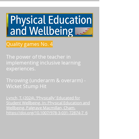
Quality games No. 4
The power of the teacher in
implementing inclusive learning
experiences.
Throwing (underarm & overarm) -
Wicket Stump Hit
Lynch, T. (2024). ‘Physically’ Educated for
Student Wellbeing. In: Physical Education and
Wellbeing. Palgrave Macmillan, Cham.
https://doi.org/10.1007/978-3-031-72874-7_6