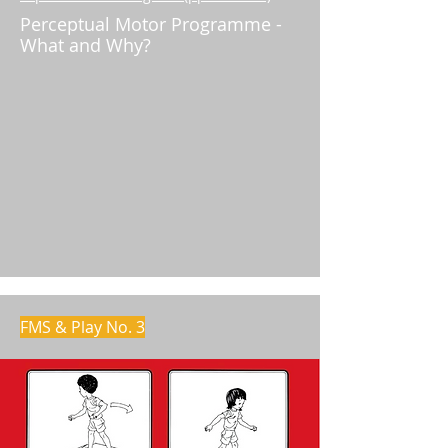
Perceptual Motor Programme -
What and Why?
FMS & Play No. 3