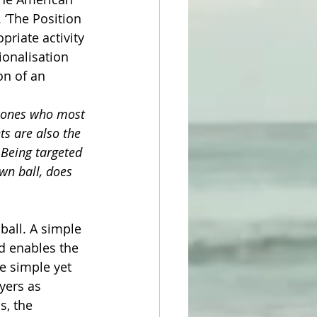
 ‘The Position 
priate activity 
ionalisation 
on of an 
e ones who most 
ts are also the 
 Being targeted 
wn ball, does 
ball. A simple 
d enables the 
e simple yet 
yers as 
s, the 