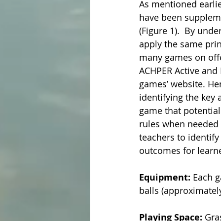
As mentioned earlier
have been suppleme
(Figure 1).  By unde
apply the same prin
many games on offer
ACHPER Active and H
games’ website. Henc
identifying the key
game that potentiall
rules when needed to
teachers to identify
outcomes for learne
Equipment: 
Each g
balls (approximately
Playing Space:
 Gra