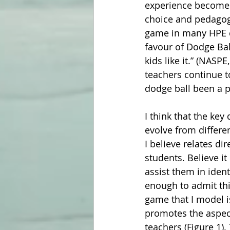
experience becomes 
choice and pedagogy
game in many HPE c
favour of Dodge Ball
kids like it.” (NASP
teachers continue t
dodge ball been a p
I think that the ke
evolve from differe
I believe relates dir
students. Believe it
assist them in iden
enough to admit thi
game that I model i
promotes the aspect
teachers (Figure 1).