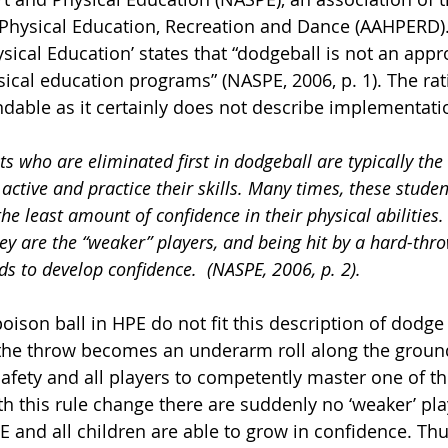
, Physical Education, Recreation and Dance (AAHPERD).
ical Education’ states that “dodgeball is not an appro
sical education programs” (NASPE, 2006, p. 1). The rat
andable as it certainly does not describe implementati
ts who are eliminated first in dodgeball are typically th
active and practice their skills. Many times, these studen
he least amount of confidence in their physical abilities.
ey are the “weaker” players, and being hit by a hard-thro
ds to develop confidence.  (NASPE, 2006, p. 2).
ison ball in HPE do not fit this description of dodge 
the throw becomes an underarm roll along the groun
afety and all players to competently master one of th
th this rule change there are suddenly no ‘weaker’ pla
E and all children are able to grow in confidence. Thu