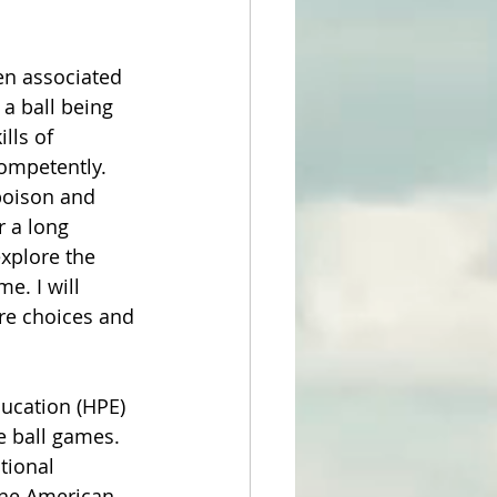
en associated 
a ball being 
lls of 
ompetently. 
poison and 
r a long 
explore the 
e. I will 
ure choices and 
ucation (HPE) 
e ball games. 
tional 
the American 