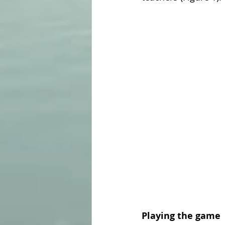
Playing the game