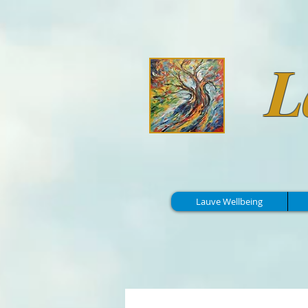
L
Lauve Wellbeing