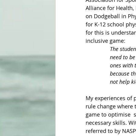
Alliance for Health
on Dodgeball in Phys
for K-12 school phy
for this is underst
inclusive game:
The studen
need to be 
ones with t
because th
not help ki
My experiences of po
rule change where 
game to optimise  s
necessary skills. Wi
referred to by NASP