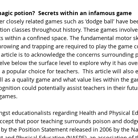
 magic potion?  Secrets within an infamous game
er closely related games such as ‘dodge ball’ have be
tion classes throughout history. These games involve 
 within a confined space. The fundamental motor ski
hrowing and trapping are required to play the game c
 article is to acknowledge the concerns surrounding 
elve below the surface level to explore why it has ove
a popular choice for teachers.  This article will also 
l as a quality game and what value lies within the gam
gnition could potentially assist teachers in their fut
 games.
st educationalists regarding Health and Physical Ed
 accept that poor teaching surrounds poison and dodg
by the Position Statement released in 2006 by the Na
rt and Physical Education (NASPE), an association of 