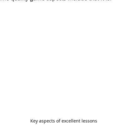
Key aspects of excellent lessons