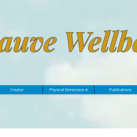
auve Wellb
Creator
Physical Dimension A
Publications