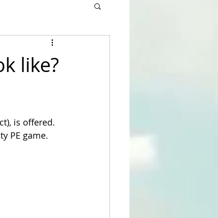
k like?
), is offered. 
ity PE game.