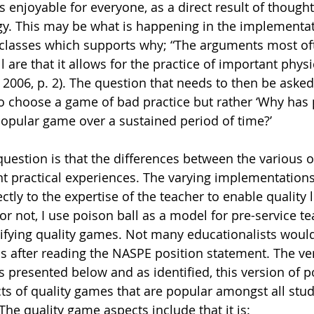
enjoyable for everyone, as a direct result of thought
. This may be what is happening in the implementati
lasses which supports why; “The arguments most oft
 are that it allows for the practice of important physic
E, 2006, p. 2). The question that needs to then be aske
o choose a game of bad practice but rather ‘Why has
opular game over a sustained period of time?’ 
y question is that the differences between the various
nt practical experiences. The varying implementations
ectly to the expertise of the teacher to enable quality l
 or not, I use poison ball as a model for pre-service te
tifying quality games. Not many educationalists woul
s after reading the NASPE position statement. The ver
s presented below and as identified, this version of p
s of quality games that are popular amongst all stu
 The quality game aspects include that it is: