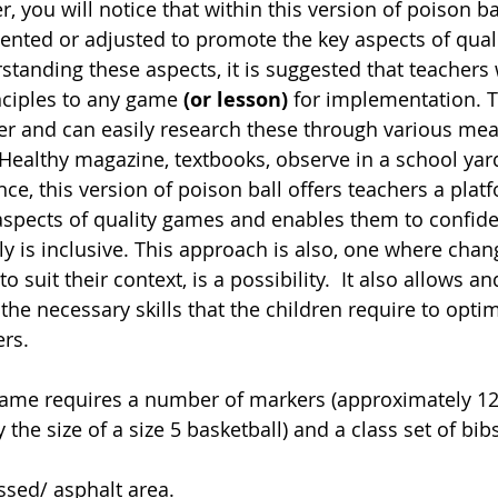
, you will notice that within this version of poison b
nted or adjusted to promote the key aspects of qual
rstanding these aspects, it is suggested that teachers w
ciples to any game 
(or lesson)
 for implementation. 
 and can easily research these through various mean
ealthy magazine, textbooks, observe in a school yard
e, this version of poison ball offers teachers a platf
 aspects of quality games and enables them to confide
y is inclusive. This approach is also, one where chang
 suit their context, is a possibility.  It also allows 
 the necessary skills that the children require to optim
rs. 
ame requires a number of markers (approximately 12),
 the size of a size 5 basketball) and a class set of bi
ssed/ asphalt area. 