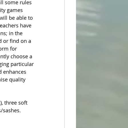
all some rules 
ity games 
ill be able to 
Teachers have 
s; in the 
 or find on a 
orm for 
ntly choose a 
ing particular 
and enhances 
ise quality 
 three soft 
bs/sashes.