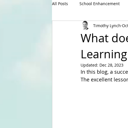
All Posts
School Enhancement
Timothy Lynch
Oct
What does
Learning
Updated:
Dec 28, 2023
In this blog, a succ
The excellent lesso