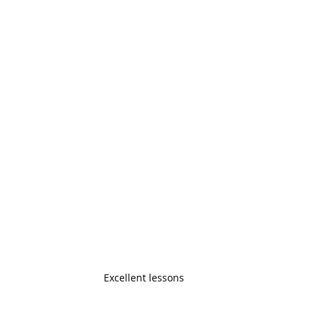
Excellent lessons