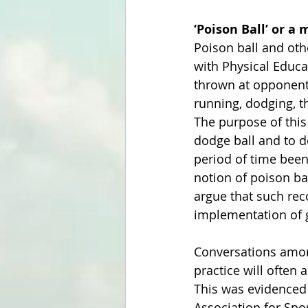
‘Poison Ball’ or a
Poison ball and oth
with Physical Educa
thrown at opponents
running, dodging, t
The purpose of this
dodge ball and to d
period of time been 
notion of poison bal
argue that such reco
implementation of
Conversations among
practice will often
This was evidenced 
Association for Spo