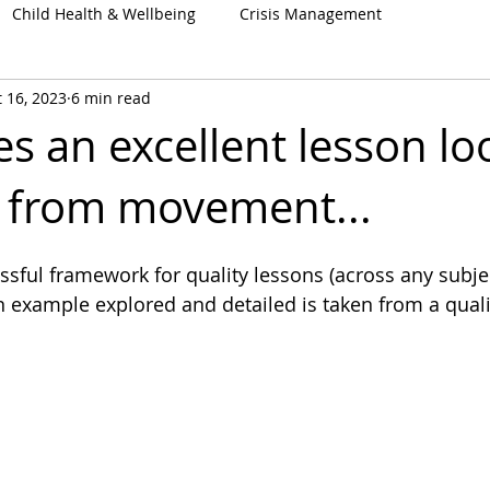
Child Health & Wellbeing
Crisis Management
 16, 2023
6 min read
 an excellent lesson loo
 from movement...
essful framework for quality lessons (across any subject
n example explored and detailed is taken from a qual