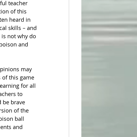
ful teacher 
on of this 
en heard in 
al skills – and 
d is not why do 
 poison and 
 opinions may 
 of this game 
earning for all 
achers to 
d be brave 
sion of the 
oison ball 
dents and 