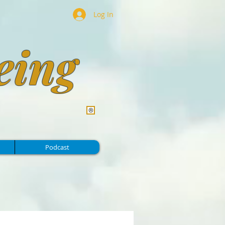
Log In
eing
Podcast