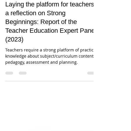
Jan 9, 2024
16 min read
Laying the platform for teachers -
a reflection on Strong
Beginnings: Report of the
Teacher Education Expert Panel
(2023)
Teachers require a strong platform of practical
knowledge about subject/curriculum content,
pedagogy, assessment and planning.