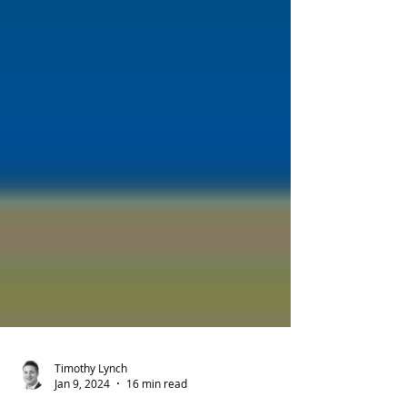
Timothy Lynch