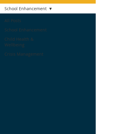
School Enhancement
All Posts
School Enhancement
Child Health &
Wellbeing
Crisis Management