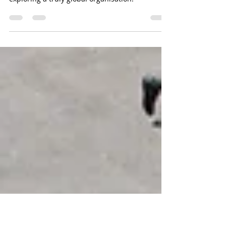
International Alliance for Health; Physical
Education, Dance and Sport (IAHPEDS) -
exploring a truly global organisation.