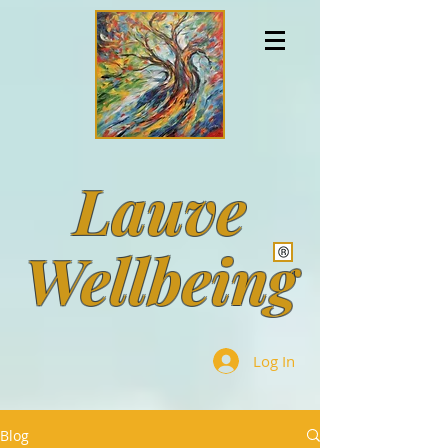
Lauve
Wellbeing
Log In
Blog