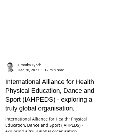
Timothy Lynch
Dec 28, 2023
12 min read
International Alliance for Health;
Physical Education, Dance and
Sport (IAHPEDS) - exploring a
truly global organisation.