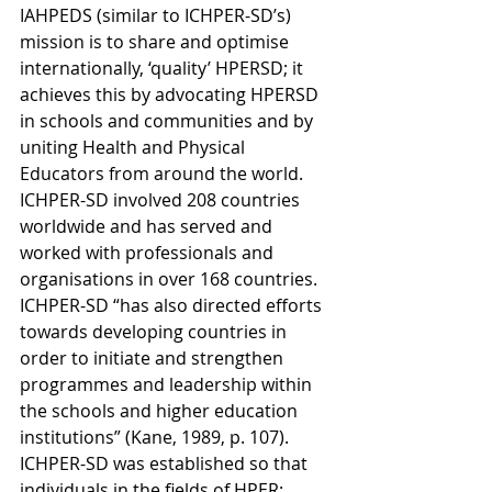
IAHPEDS (similar to ICHPER-SD’s) 
mission is to share and optimise 
internationally, ‘quality’ HPERSD; it 
achieves this by advocating HPERSD 
in schools and communities and by 
uniting Health and Physical 
Educators from around the world. 
ICHPER-SD involved 208 countries 
worldwide and has served and 
worked with professionals and 
organisations in over 168 countries. 
ICHPER-SD “has also directed efforts 
towards developing countries in 
order to initiate and strengthen 
programmes and leadership within 
the schools and higher education 
institutions” (Kane, 1989, p. 107). 
ICHPER-SD was established so that 
individuals in the fields of HPER: 