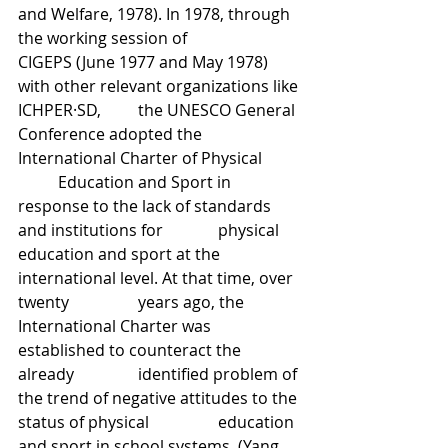
and Welfare, 1978). In 1978, through 
the working session of 		
CIGEPS (June 1977 and May 1978) 
with other relevant organizations like 
ICHPER·SD, 	the UNESCO General 
Conference adopted the 
International Charter of Physical 	
	Education and Sport in 
response to the lack of standards 
and institutions for 		physical 
education and sport at the 
international level. At that time, over 
twenty 		years ago, the 
International Charter was 
established to counteract the 
already 		identified problem of 
the trend of negative attitudes to the 
status of physical 		education 
and sport in school systems. (Yang, 