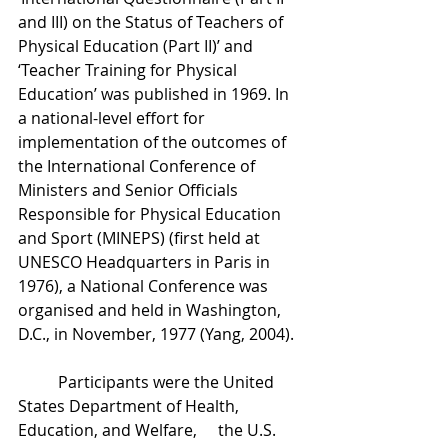
and III) on the Status of Teachers of 
Physical Education (Part II)’ and 
‘Teacher Training for Physical 
Education’ was published in 1969. In 
a national-level effort for 
implementation of the outcomes of 
the International Conference of 
Ministers and Senior Officials 
Responsible for Physical Education 
and Sport (MINEPS) (first held at 
UNESCO Headquarters in Paris in 
1976), a National Conference was 
organised and held in Washington, 
D.C., in November, 1977 (Yang, 2004). 
	Participants were the United 
States Department of Health, 
Education, and Welfare, 	the U.S. 