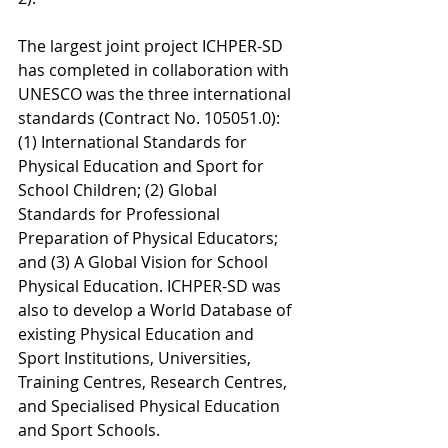
The largest joint project ICHPER-SD 
has completed in collaboration with 
UNESCO was the three international 
standards (Contract No. 105051.0): 
(1) International Standards for 
Physical Education and Sport for 
School Children; (2) Global 
Standards for Professional 
Preparation of Physical Educators; 
and (3) A Global Vision for School 
Physical Education. ICHPER-SD was 
also to develop a World Database of 
existing Physical Education and 
Sport Institutions, Universities, 
Training Centres, Research Centres, 
and Specialised Physical Education 
and Sport Schools.