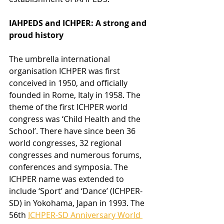
IAHPEDS and ICHPER: A strong and 
proud history
The umbrella international 
organisation ICHPER was first 
conceived in 1950, and officially 
founded in Rome, Italy in 1958. The 
theme of the first ICHPER world 
congress was ‘Child Health and the 
School’. There have since been 36 
world congresses, 32 regional 
congresses and numerous forums, 
conferences and symposia. The 
ICHPER name was extended to 
include ‘Sport’ and ‘Dance’ (ICHPER-
SD) in Yokohama, Japan in 1993. The 
56th 
ICHPER-SD Anniversary World 