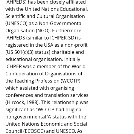
IAHPEDS) has been closely affiliated 
with the United Nations Educational, 
Scientific and Cultural Organisation 
(UNESCO) as a Non-Governmental 
Organisation (NGO). Furthermore 
IAHPEDS (similar to ICHPER-SD) is 
registered in the USA as a non-profit 
[US 501(c)(3) status] charitable and 
educational organisation. Initially 
ICHPER was a member of the World 
Confederation of Organisations of 
the Teaching Profession (WCOTP) 
which assisted with organising 
conferences and translation services 
(Hircock, 1988). This relationship was 
significant as “WCOTP had original 
nongovernmental ‘A’ status with the 
United Nations Economic and Social 
Council (ECOSOC) and UNESCO. As 