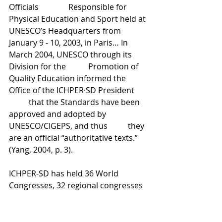
Officials 		Responsible for 
Physical Education and Sport held at 
UNESCO’s Headquarters from 	
January 9 - 10, 2003, in Paris… In 
March 2004, UNESCO through its 
Division for the 	Promotion of 
Quality Education informed the 
Office of the ICHPER·SD President 	
	that the Standards have been 
approved and adopted by 
UNESCO/CIGEPS, and thus 	they 
are an official “authoritative texts.” 
(Yang, 2004, p. 3).
ICHPER-SD has held 36 World 
Congresses, 32 regional congresses 
and numerous forums, conferences 
and symposia. The theme of the first 
ICHPER world congress was ‘Child 