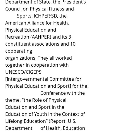
Department of State, the President’s 
Council on Physical Fitness and 	
	Sports, ICHPER·SD, the 
American Alliance for Health, 
Physical Education and 			
Recreation (AAHPER) and its 3 
constituent associations and 10 
cooperating 			
organizations. They all worked 
together in cooperation with 
UNESCO/CIGEPS 		
[Intergovernmental Committee for 
Physical Education and Sport] for the 
			Conference with the 
theme, “the Role of Physical 
Education and Sport in the 		
Education of Youth in the Context of 
Lifelong Education” (Report, U.S. 
Department 	of Health, Education 