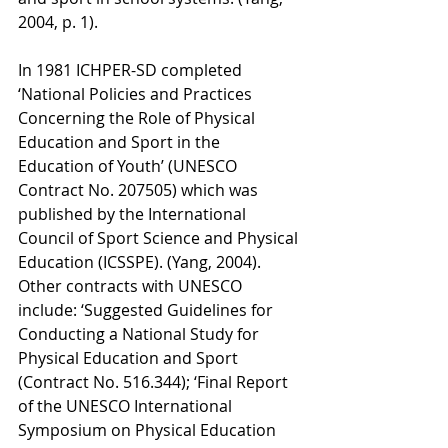
2004, p. 1). 
In 1981 ICHPER-SD completed 
‘National Policies and Practices 
Concerning the Role of Physical 
Education and Sport in the 
Education of Youth’ (UNESCO 
Contract No. 207505) which was 
published by the International 
Council of Sport Science and Physical 
Education (ICSSPE). (Yang, 2004). 
Other contracts with UNESCO 
include: ‘Suggested Guidelines for 
Conducting a National Study for 
Physical Education and Sport 
(Contract No. 516.344); ‘Final Report 
of the UNESCO International 
Symposium on Physical Education 