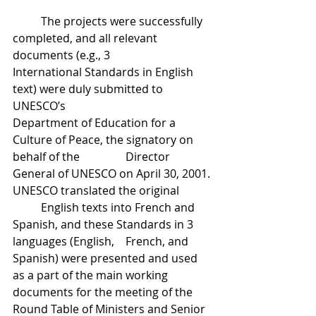
	The projects were successfully 
completed, and all relevant 
documents (e.g., 3 		
International Standards in English 
text) were duly submitted to 
UNESCO’s 			
Department of Education for a 
Culture of Peace, the signatory on 
behalf of the 		Director 
General of UNESCO on April 30, 2001. 
UNESCO translated the original 	
	English texts into French and 
Spanish, and these Standards in 3 
languages (English, 	French, and 
Spanish) were presented and used 
as a part of the main working 		
documents for the meeting of the 
Round Table of Ministers and Senior 