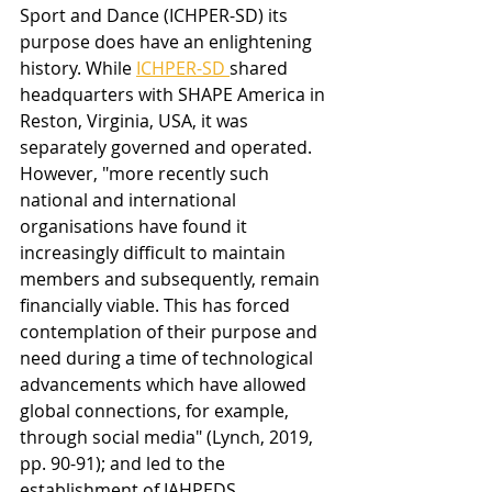
Sport and Dance (ICHPER-SD) its 
purpose does have an enlightening 
history. While 
ICHPER-SD 
shared 
headquarters with SHAPE America in 
Reston, Virginia, USA, it was 
separately governed and operated. 
However, "more recently such 
national and international 
organisations have found it 
increasingly difficult to maintain 
members and subsequently, remain 
financially viable. This has forced 
contemplation of their purpose and 
need during a time of technological 
advancements which have allowed 
global connections, for example, 
through social media" (Lynch, 2019, 
pp. 90-91); and led to the 
establishment of IAHPEDS.