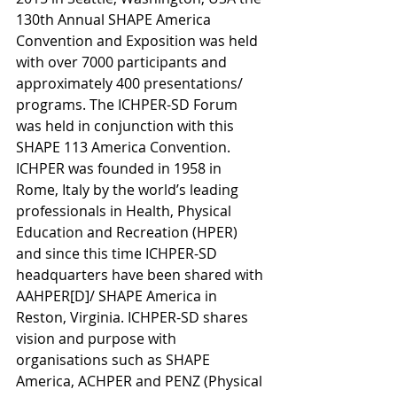
130th Annual SHAPE America 
Convention and Exposition was held 
with over 7000 participants and 
approximately 400 presentations/ 
programs. The ICHPER-SD Forum 
was held in conjunction with this 
SHAPE 113 America Convention. 
ICHPER was founded in 1958 in 
Rome, Italy by the world’s leading 
professionals in Health, Physical 
Education and Recreation (HPER) 
and since this time ICHPER-SD 
headquarters have been shared with 
AAHPER[D]/ SHAPE America in 
Reston, Virginia. ICHPER-SD shares 
vision and purpose with 
organisations such as SHAPE 
America, ACHPER and PENZ (Physical 