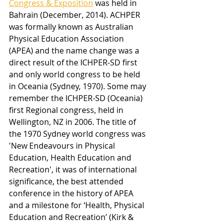
Congress & Exposition
 was held in 
Bahrain (December, 2014). ACHPER 
was formally known as Australian 
Physical Education Association 
(APEA) and the name change was a 
direct result of the ICHPER-SD first 
and only world congress to be held 
in Oceania (Sydney, 1970). Some may 
remember the ICHPER-SD (Oceania) 
first Regional congress, held in 
Wellington, NZ in 2006. The title of 
the 1970 Sydney world congress was 
'New Endeavours in Physical 
Education, Health Education and 
Recreation', it was of international 
significance, the best attended 
conference in the history of APEA 
and a milestone for ‘Health, Physical 
Education and Recreation’ (Kirk & 