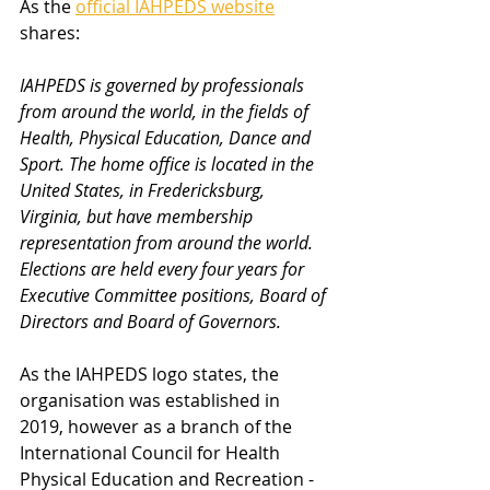
As the 
official IAHPEDS website
shares:
IAHPEDS is governed by professionals 
from around the world, in the fields of 
Health, Physical Education, Dance and 
Sport. The home office is located in the 
United States, in Fredericksburg, 
Virginia, but have membership 
representation from around the world. 
Elections are held every four years for 
Executive Committee positions, Board of 
Directors and Board of Governors.
As the IAHPEDS logo states, the 
organisation was established in 
2019, however as a branch of the 
International Council for Health 
Physical Education and Recreation - 