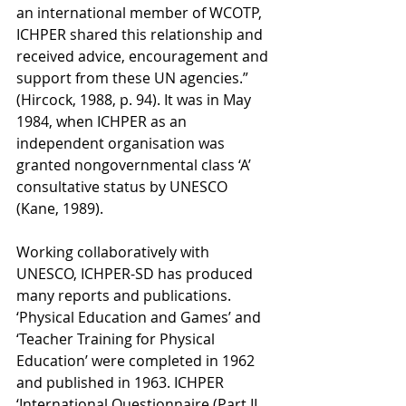
an international member of WCOTP, 
ICHPER shared this relationship and 
received advice, encouragement and 
support from these UN agencies.” 
(Hircock, 1988, p. 94). It was in May 
1984, when ICHPER as an 
independent organisation was 
granted nongovernmental class ‘A’ 
consultative status by UNESCO 
(Kane, 1989). 
Working collaboratively with 
UNESCO, ICHPER-SD has produced 
many reports and publications. 
‘Physical Education and Games’ and 
‘Teacher Training for Physical 
Education’ were completed in 1962 
and published in 1963. ICHPER 
‘International Questionnaire (Part II 