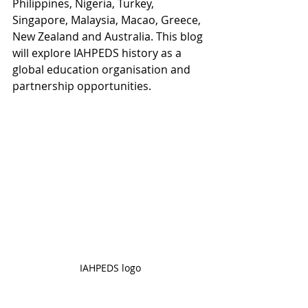
Philippines, Nigeria, Turkey, 
Singapore, Malaysia, Macao, Greece, 
New Zealand and Australia. This blog 
will explore IAHPEDS history as a 
global education organisation and 
partnership opportunities. 
IAHPEDS logo