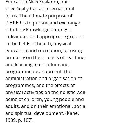
Education New Zealand), but 
specifically has an international 
focus. The ultimate purpose of 
ICHPER is to pursue and exchange 
scholarly knowledge amongst 
individuals and appropriate groups 
in the fields of health, physical 
education and recreation, focusing 
primarily on the process of teaching 
and learning, curriculum and 
programme development, the 
administration and organisation of 
programmes, and the effects of 
physical activities on the holistic well-
being of children, young people and 
adults, and on their emotional, social 
and spiritual development. (Kane, 
1989, p. 107). 