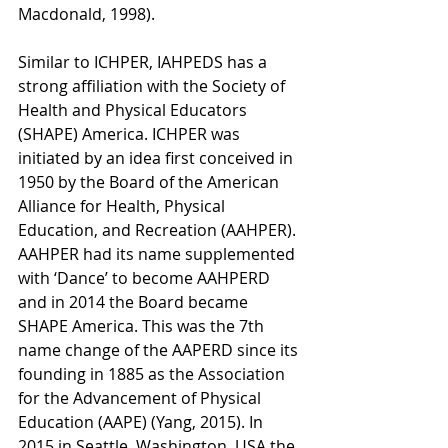
Macdonald, 1998). 
Similar to ICHPER, IAHPEDS has a 
strong affiliation with the Society of 
Health and Physical Educators 
(SHAPE) America. ICHPER was 
initiated by an idea first conceived in 
1950 by the Board of the American 
Alliance for Health, Physical 
Education, and Recreation (AAHPER). 
AAHPER had its name supplemented 
with ‘Dance’ to become AAHPERD 
and in 2014 the Board became 
SHAPE America. This was the 7th 
name change of the AAPERD since its 
founding in 1885 as the Association 
for the Advancement of Physical 
Education (AAPE) (Yang, 2015). In 
2015 in Seattle, Washington, USA the 