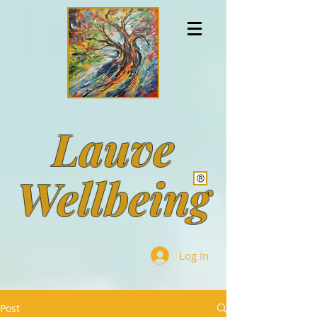
Lauve
Wellbeing
Log In
Post