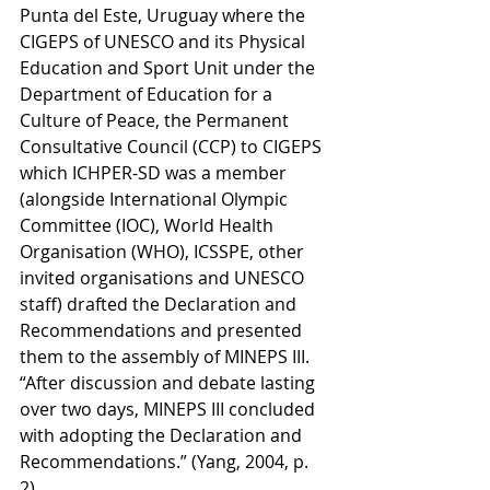
Punta del Este, Uruguay where the 
CIGEPS of UNESCO and its Physical 
Education and Sport Unit under the 
Department of Education for a 
Culture of Peace, the Permanent 
Consultative Council (CCP) to CIGEPS 
which ICHPER-SD was a member 
(alongside International Olympic 
Committee (IOC), World Health 
Organisation (WHO), ICSSPE, other 
invited organisations and UNESCO 
staff) drafted the Declaration and 
Recommendations and presented 
them to the assembly of MINEPS III. 
“After discussion and debate lasting 
over two days, MINEPS III concluded 
with adopting the Declaration and 
Recommendations.” (Yang, 2004, p. 
2). 