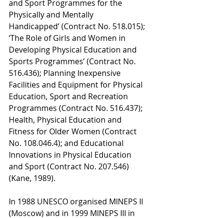
and Sport Programmes for the 
Physically and Mentally 
Handicapped’ (Contract No. 518.015); 
‘The Role of Girls and Women in 
Developing Physical Education and 
Sports Programmes’ (Contract No. 
516.436); Planning Inexpensive 
Facilities and Equipment for Physical 
Education, Sport and Recreation 
Programmes (Contract No. 516.437); 
Health, Physical Education and 
Fitness for Older Women (Contract 
No. 108.046.4); and Educational 
Innovations in Physical Education 
and Sport (Contract No. 207.546) 
(Kane, 1989). 
In 1988 UNESCO organised MINEPS II 
(Moscow) and in 1999 MINEPS III in 