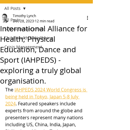
All Posts
Timothy Lynch
All Posts
Dec 28, 2023
12 min read
International Alliance for
School Enhancement
Health; Physical
Child Health & Wellbeing
Crisis Management
Education, Dance and
Sport (IAHPEDS) -
exploring a truly global
organisation.
The 
IAHPEDS 2024 World Congress is 
being held in Tokyo, Japan 5-8 July 
2024
. Featured speakers include 
experts from around the globe and 
presenters represent many nations 
including US, China, India, Japan, 