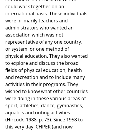
could work together on an 
international basis. These individuals 
were primarily teachers and 
administrators who wanted an 
association which was not 
representative of any one country, 
or system, or one method of 
physical education. They also wanted 
to explore and discuss the broad 
fields of physical education, health 
and recreation and to include many 
activities in their programs. They 
wished to know what other countries 
were doing in these various areas of 
sport, athletics, dance, gymnastics, 
aquatics and outing activities. 
(Hircock, 1988, p. 73). Since 1958 to 
this very day ICHPER (and now 