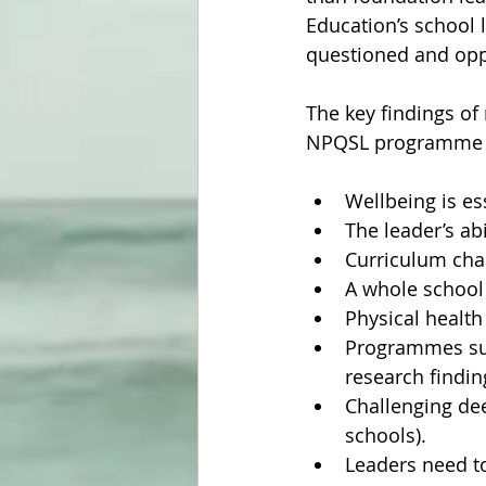
Education’s school 
questioned and oppo
The key findings of
NPQSL programme ma
Wellbeing is es
The leader’s abi
Curriculum cha
A whole school 
Physical health
Programmes suc
research findin
Challenging dee
schools).
Leaders need to