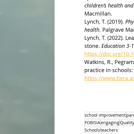
children’s health an
Macmillan.
Lynch, T. (2019). 
Phy
health
. Palgrave Ma
Lynch, T. (2022). L
stone. 
Education 3-
https://doi.org/10
Watkins, R., Pegram,
practice in schools:
https://www.bera.ac
school improvement
par
FOBISIA
engaging
Qualit
Schools
teachers