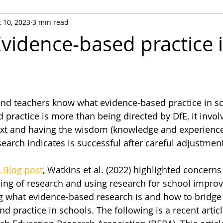
 10, 2023
3 min read
Evidence-based practice 
and teachers know what evidence-based practice in sc
 practice is more than being directed by DfE, it involv
xt and having the wisdom (knowledge and experience
arch indicates is successful after careful adjustment
 Blog post
, Watkins et al. (2022) highlighted concern
ing of research and using research for school impro
ng what evidence-based research is and how to bridge
 practice in schools. The following is a recent article