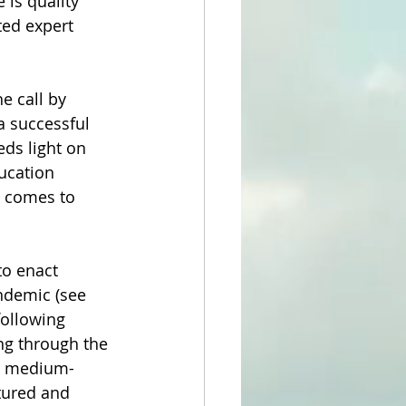
 is quality 
ed expert 
e call by 
a successful 
ds light on 
ucation 
t comes to 
to enact 
ndemic (see 
following 
ng through the 
 a medium-
tured and 