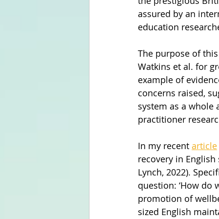
the prestigious Brit
assured by an inter
education research
The purpose of this
Watkins et al. for g
example of evidence
concerns raised, su
system as a whole a
practitioner resear
In my recent 
article
recovery in Englis
Lynch, 2022). Specif
question: ‘How do w
promotion of wellbe
sized English main