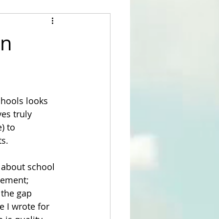
in
hools looks 
es truly 
) to 
s.
s about school 
vement; 
 the gap 
 I wrote for 