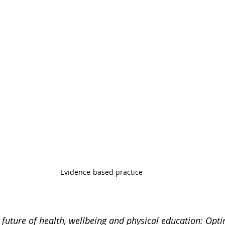
Evidence-based practice 
 future of health, wellbeing and physical education: Opti