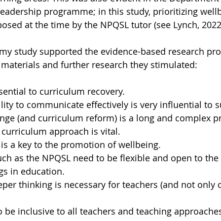
leadership programme; in this study, prioritizing well
sed at the time by the NPQSL tutor (see Lynch, 2022
 my study supported the evidence-based research pro
terials and further research they stimulated:
sential to curriculum recovery.
lity to communicate effectively is very influential to 
nge (and curriculum reform) is a long and complex p
curriculum approach is vital.
 is a key to the promotion of wellbeing.
h as the NPQSL need to be flexible and open to the 
gs in education.
per thinking is necessary for teachers (and not only c
 be inclusive to all teachers and teaching approache