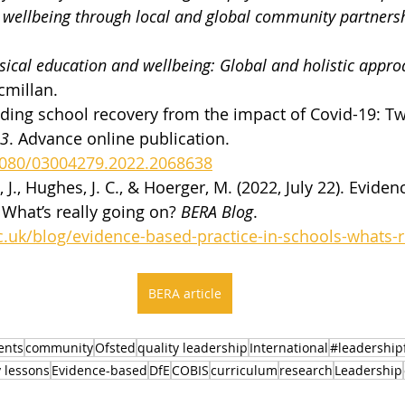
d wellbeing through local and global community partners
sical education and wellbeing: Global and holistic approa
cmillan.
eading school recovery from the impact of Covid-19: Tw
13
. Advance online publication. 
.1080/03004279.2022.2068638
 J., Hughes, J. C., & Hoerger, M. (2022, July 22). Evide
 What’s really going on? 
BERA Blog
. 
.uk/blog/evidence-based-practice-in-schools-whats-r
BERA article
ents
community
Ofsted
quality leadership
International
#leadershipf
y lessons
Evidence-based
DfE
COBIS
curriculum
research
Leadership