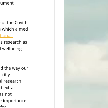
ocument 
 of the Covid-
e which aimed 
tional 
s research as 
 wellbeing 
nd the way our 
citly 
l research 
d extra-
as not 
e importance 
for 