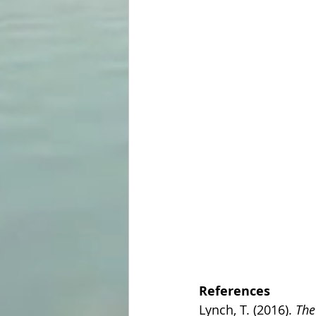
References
Lynch, T. (2016). 
The