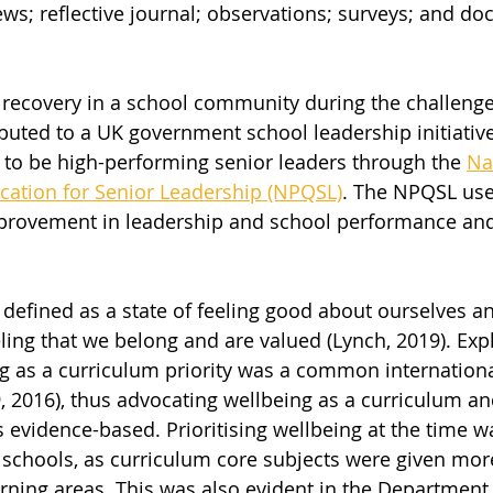
ews; reflective journal; observations; surveys; and d
recovery in a school community during the challenge
buted to a UK government school leadership initiativ
 to be high-performing senior leaders through the 
Na
ication for Senior Leadership (NPQSL)
. The NPQSL use
provement in leadership and school performance and
 defined as a state of feeling good about ourselves a
eling that we belong and are valued (Lynch, 2019). Expli
ng as a curriculum priority was a common internationa
9, 2016), thus advocating wellbeing as a curriculum an
s evidence-based. Prioritising wellbeing at the time w
schools, as curriculum core subjects were given mor
rning areas. This was also evident in the Department 