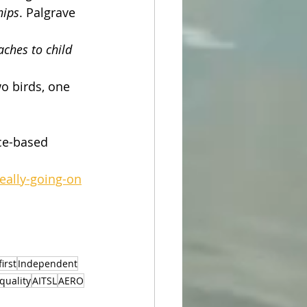
hips
. Palgrave 
ches to child 
o birds, one 
nce-based 
eally-going-on
irst
Independent
quality
AITSL
AERO