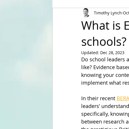
Timothy Lynch
Oct
What is 
schools?
Updated:
Dec 28, 2023
Do school leaders 
like? Evidence based
knowing your conte
implement what rese
In their recent 
BERA
leaders’ understand
specifically, knowi
between research and