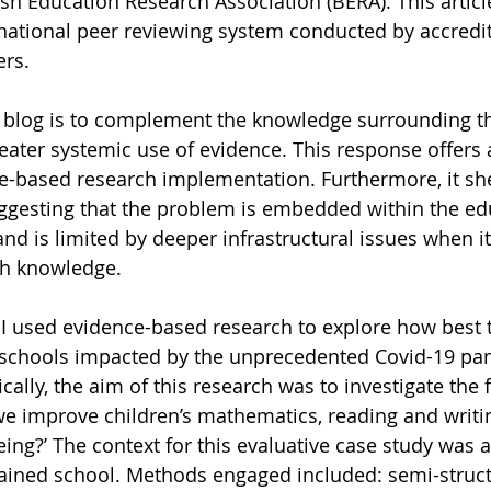
ish Education Research Association (BERA). This article
national peer reviewing system conducted by accredit
ers.
 blog is to complement the knowledge surrounding th
reater systemic use of evidence. This response offers 
-based research implementation. Furthermore, it she
ggesting that the problem is embedded within the ed
nd is limited by deeper infrastructural issues when i
ch knowledge.
 I used evidence-based research to explore how best 
h schools impacted by the unprecedented Covid-19 pa
ically, the aim of this research was to investigate the 
e improve children’s mathematics, reading and writi
ing?’ The context for this evaluative case study was
tained school. Methods engaged included: semi-struc