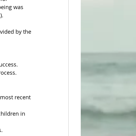
being was 
).
vided by the 
success.
rocess.
most recent 
hildren in 
s.