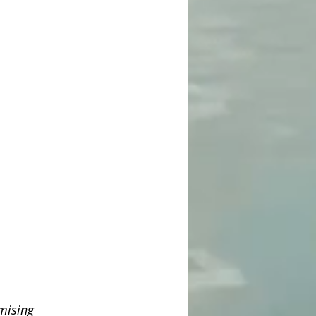
mising 