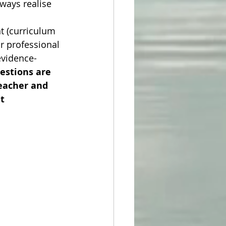
lways realise 
t (curriculum 
r professional 
evidence-
estions are 
eacher and 
t 