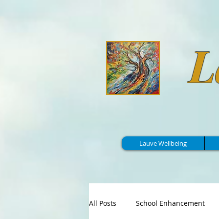
L
Lauve Wellbeing
All Posts
School Enhancement