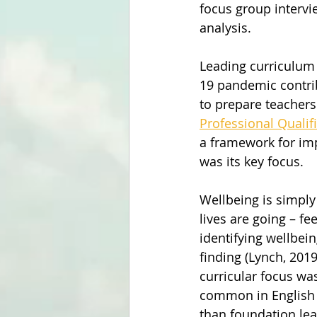
focus group intervi
analysis.
Leading curriculum 
19 pandemic contri
to prepare teachers
Professional Qualif
a framework for im
was its key focus.
Wellbeing is simply
lives are going – fe
identifying wellbei
finding (Lynch, 201
curricular focus wa
common in English 
than foundation lea