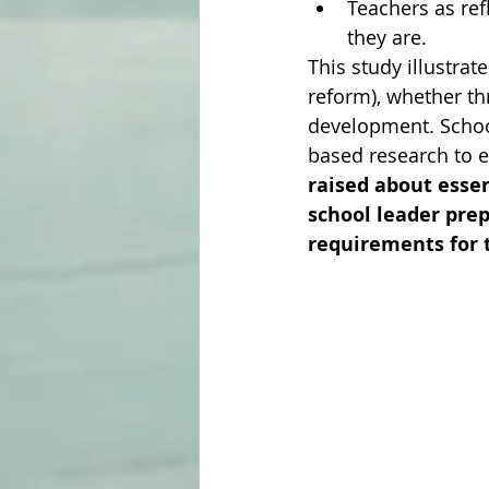
Teachers as refl
they are.
This study illustra
reform), whether th
development. Schoo
based research to 
raised about esse
school leader pre
requirements for 