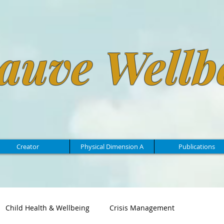
auve Wellb
Creator
Physical Dimension A
Publications
Child Health & Wellbeing
Crisis Management