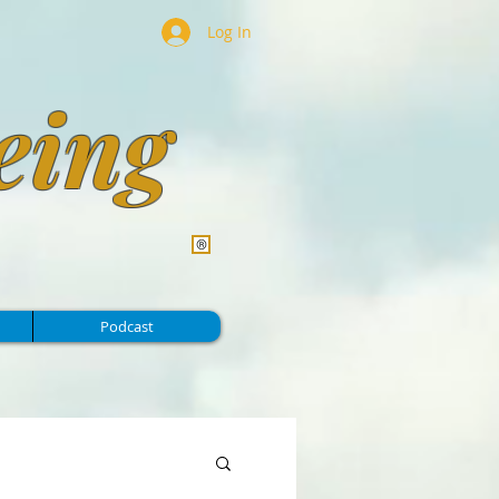
Log In
eing
Podcast