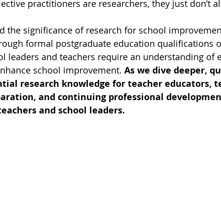
ective practitioners are researchers, they just don’t a
ted the significance of research for school improvemen
rough formal postgraduate education qualifications o
l leaders and teachers require an understanding of 
enhance school improvement. 
As we dive deeper, qu
ntial research knowledge for teacher educators, t
paration, and continuing professional developmen
teachers and school leaders.